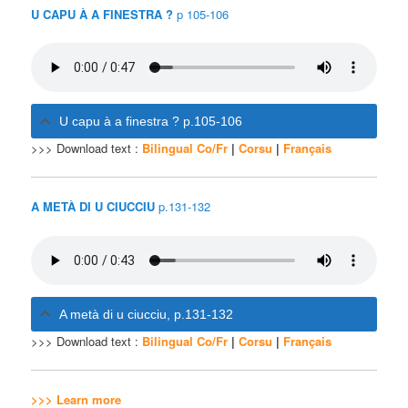
U CAPU À A FINESTRA ?
p 105-106
U capu à a finestra ? p.105-106
>>> Download text :
Bilingual Co/Fr
|
Corsu
|
Français
A METÀ DI U CIUCCIU
p.131-132
A metà di u ciucciu, p.131-132
>>> Download text :
Bilingual Co/Fr
|
Corsu
|
Français
>>> Learn more