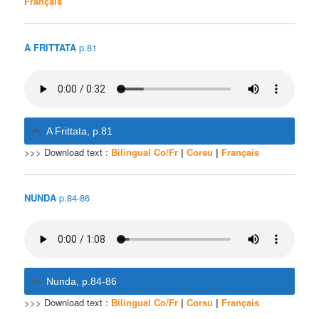
Français
A FRITTATA
p.81
A Frittata, p.81
>>> Download text :
Bilingual Co/Fr
|
Corsu
|
Français
NUNDA
p.84-86
Nunda, p.84-86
>>> Download text :
Bilingual Co/Fr
|
Corsu
|
Français