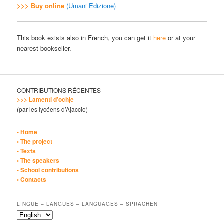
>>> Buy online
(Umani Edizione)
This book exists also in French, you can get it
here
or at your
nearest bookseller.
CONTRIBUTIONS RÉCENTES
>>> Lamenti d’ochje
(par les lycéens d’Ajaccio)
• Home
• The project
• Texts
• The speakers
• School contributions
• Contacts
LINGUE – LANGUES – LANGUAGES – SPRACHEN
Lingue