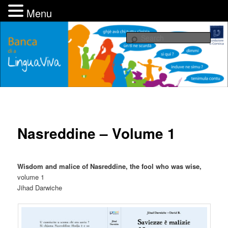
Menu
Skip
UMANI, associu pè una Fundazione di Corsica
to
Sear
primary
content
Banca di a LinguaViva
Nasreddine – Volume 1
Wisdom and malice of Nasreddine, the fool who was wise,
volume 1
Jihad Darwiche