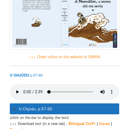
>>> Order online on the website of UMANI
U GHJODU
p.57-60
U Chjodu, p.57-60
(click on the bar to display the text)
>>> Download text (in a new tab) :
Bilingual Co/Fr
|
Corsu
|