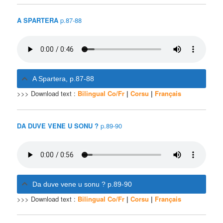
A SPARTERA
p.87-88
A Spartera, p.87-88
>>> Download text :
Bilingual Co/Fr
|
Corsu
|
Français
DA DUVE VENE U SONU ?
p.89-90
Da duve vene u sonu ? p.89-90
>>> Download text :
Bilingual Co/Fr
|
Corsu
|
Français